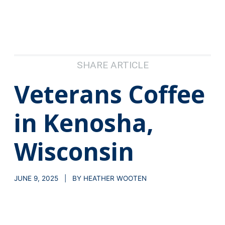
SHARE ARTICLE
Veterans Coffee
in Kenosha,
Wisconsin
JUNE 9, 2025 | BY HEATHER WOOTEN