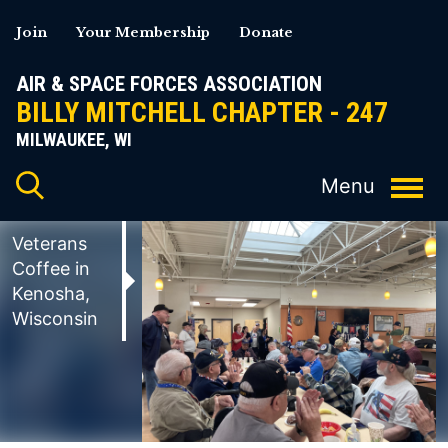
Skip
Join
Your Membership
Donate
to
content
AIR & SPACE FORCES ASSOCIATION
BILLY MITCHELL CHAPTER - 247
MILWAUKEE, WI
Veterans
Coffee in
Kenosha,
Wisconsin