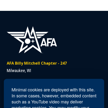
AFA Billy Mitchell Chapter - 247
Milwaukee, WI
Contact Us
Minimal cookies are deployed with this site.
President
Victor Johnson
In some cases, however, embedded content
Email
racine.vic.kathy@gmail.com
such as a YouTube video may deliver
marketing cookies. You may modify your