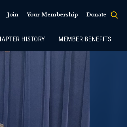
Join
Your Membership
Donate
HAPTER HISTORY
MEMBER BENEFITS