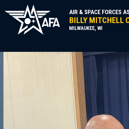
Skip
to
AIR & SPACE FORCES A
content
BILLY MITCHELL 
MILWAUKEE, WI