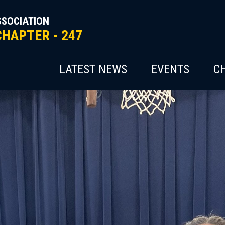
SSOCIATION
CHAPTER - 247
LATEST NEWS
EVENTS
C