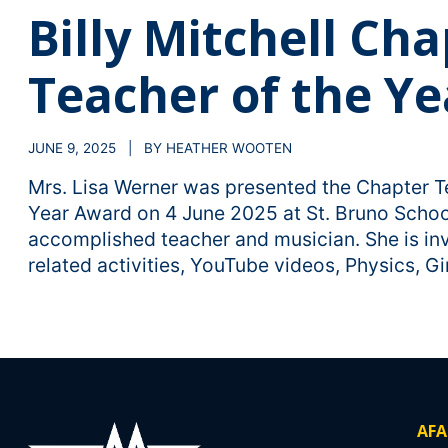
Billy Mitchell Ch
Teacher of the Ye
JUNE 9, 2025 | BY HEATHER WOOTEN
Mrs. Lisa Werner was presented the Chapter T
Year Award on 4 June 2025 at St. Bruno Schoo
accomplished teacher and musician. She is inv
related activities, YouTube videos, Physics, Gir
AFA