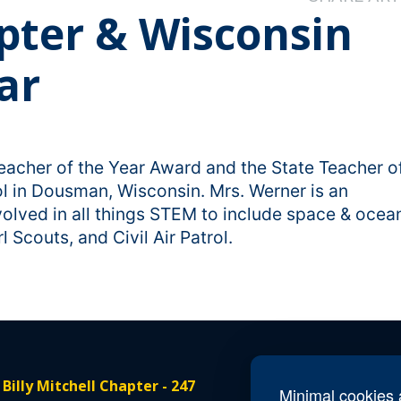
apter & Wisconsin
ar
eacher of the Year Award and the State Teacher o
l in Dousman, Wisconsin. Mrs. Werner is an
olved in all things STEM to include space & ocea
l Scouts, and Civil Air Patrol.
 Billy Mitchell Chapter - 247
Conta
Minimal cookies a