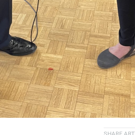
SHARE ART